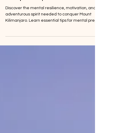
the Spirit Required
Discover the mental resilience, motivation, and
adventurous spirit needed to conquer Mount
Kilimanjaro. Learn essential tips for mental prep