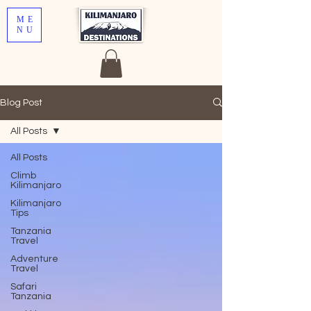
ME
NU
Blog Post
All Posts
All Posts
Climb
Kilimanjaro
Kilimanjaro
Tips
Tanzania
Travel
Adventure
Travel
Safari
Tanzania