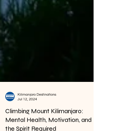
Kilimanjaro Destinations
Jul 12, 2024
Climbing Mount Kilimanjaro:
Mental Health, Motivation, and