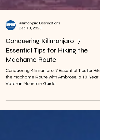
Kilimanjaro Destinations
Dec 13, 2023
Conquering Kilimanjaro: 7
Essential Tips for Hiking the
Machame Route
Conquering Kilimanjaro: 7 Essential Tips for Hiking
the Machame Route with Ambrose, a 10-Year
Veteran Mountain Guide