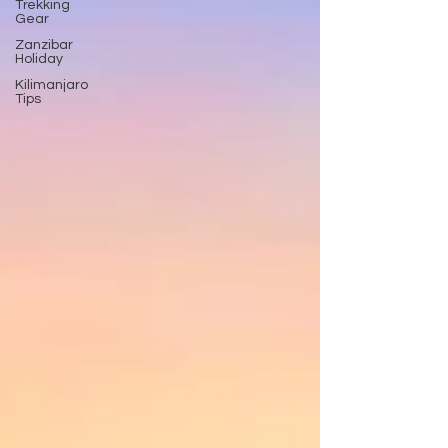
Trekking
Gear
Zanzibar
Holiday
Kilimanjaro
Tips