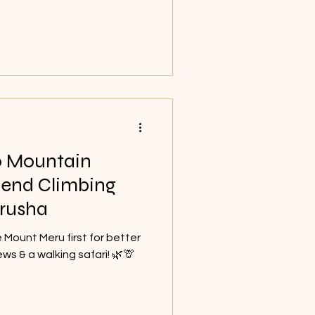
memorable.
o Mountain
end Climbing
rusha
e Mount Meru first for better
ews & a walking safari! 🌿🦒