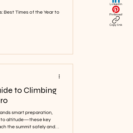
LinkedIn
s: Best Times of the Year to
Pinterest
Copy link
ide to Climbing
ro
ands smart preparation,
n to altitude—these key
reach the summit safely and