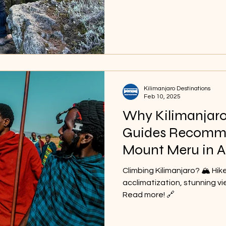
make your adventure truly 
Kilimanjaro Destinations
Feb 10, 2025
Why Kilimanjar
Guides Recomm
Mount Meru in A
Climbing Kilimanjaro? 🏔️ Hik
acclimatization, stunning vi
Read more! 🔗