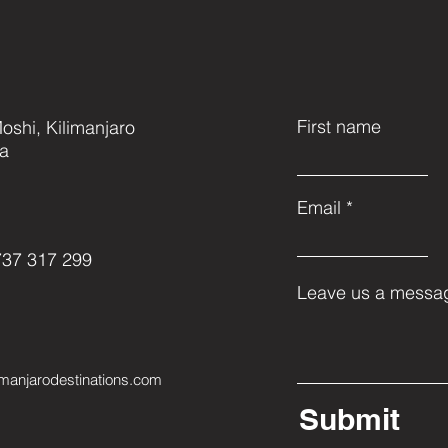
First name
oshi, Kilimanjaro
ia
Email
737 317 299
Leave us a messag
imanjarodestinations.com
Submit