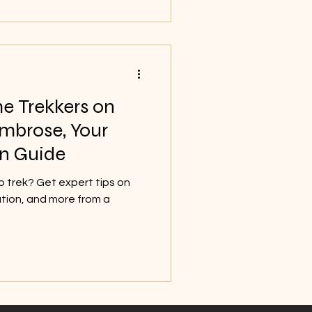
me Trekkers on
Ambrose, Your
n Guide
ro trek? Get expert tips on
ation, and more from a