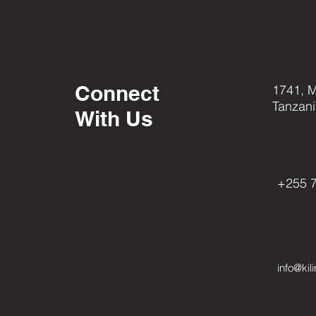
Connect
1741, M
Tanzan
With Us
Pinterest
+255 
info@kil