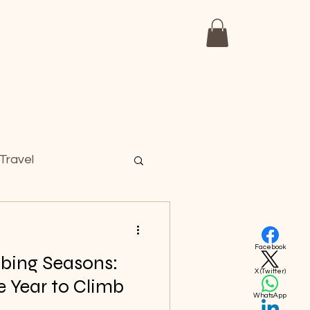
Day Trips
Travel Infomations
Travel
Facebook
mbing Seasons:
X (Twitter)
e Year to Climb
WhatsApp