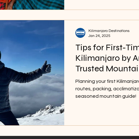
Kilimanjaro Destinations
Jan 24, 2025
Tips for First-Ti
Kilimanjaro by 
Trusted Mountai
Planning your first Kilimanja
routes, packing, acclimatiz
seasoned mountain guide!