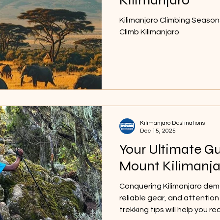
Kilimanjaro Climbing Season
Climb Kilimanjaro
Kilimanjaro Destinations
Dec 15, 2025
Your Ultimate Gu
Mount Kilimanja
Conquering Kilimanjaro dem
reliable gear, and attentio
trekking tips will help you 