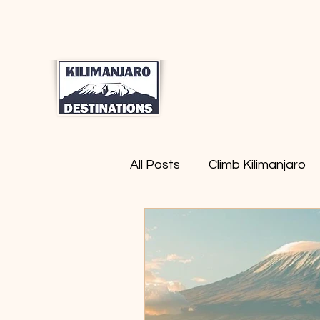
Home
Moun
All Posts
Climb Kilimanjaro
Safari Tanzania
Trekki