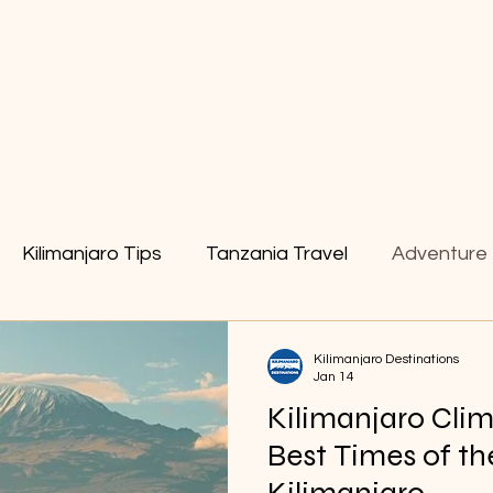
tain & Trekking
Safaris
Kilimanjaro Tips
Tanzania Travel
Adventure 
ng Gear
Zanzibar Holiday
Kilimanjaro Tips
Kilimanjaro Destinations
Jan 14
Kilimanjaro Cli
Best Times of th
Kilimanjaro