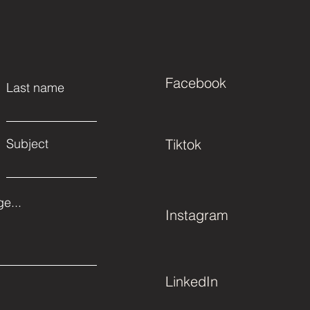
Facebook
Last name
Subject
Tiktok
e...
Instagram
LinkedIn