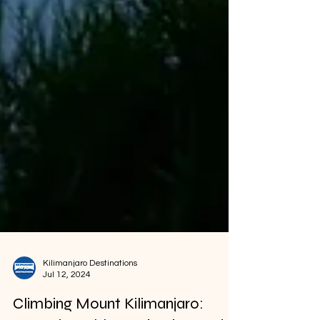
Kilimanjaro Destinations
Jul 12, 2024