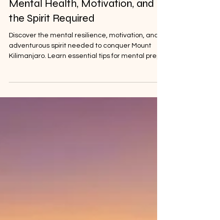
Climbing Mount Kilimanjaro:
Mental Health, Motivation, and
the Spirit Required
Discover the mental resilience, motivation, and
adventurous spirit needed to conquer Mount
Kilimanjaro. Learn essential tips for mental prep