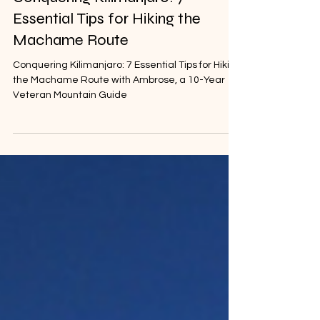
Kilimanjaro Destinations
Dec 13, 2023
Conquering Kilimanjaro: 7
Essential Tips for Hiking the
Machame Route
Conquering Kilimanjaro: 7 Essential Tips for Hiking
the Machame Route with Ambrose, a 10-Year
Veteran Mountain Guide