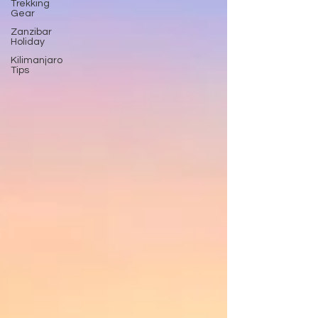
Trekking
Gear
Zanzibar
Holiday
Kilimanjaro
Tips