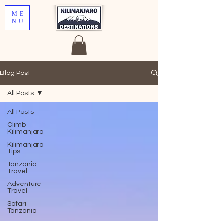
ME
NU
Blog Post
All Posts
All Posts
Climb
Kilimanjaro
Kilimanjaro
Tips
Tanzania
Travel
Adventure
Travel
Safari
Tanzania