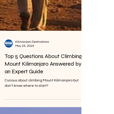
Kilimanjaro Destinations
May 24, 2024
Top 5 Questions About Climbing
Mount Kilimanjaro Answered by
an Expert Guide
Curious about climbing Mount Kilimanjaro but
don't know where to start?