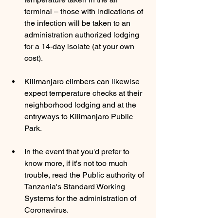
terminal – those with indications of 
the infection will be taken to an 
administration authorized lodging 
for a 14-day isolate (at your own 
cost). 
Kilimanjaro climbers can likewise 
expect temperature checks at their 
neighborhood lodging and at the 
entryways to Kilimanjaro Public 
Park. 
In the event that you'd prefer to 
know more, if it's not too much 
trouble, read the Public authority of 
Tanzania's Standard Working 
Systems for the administration of 
Coronavirus.