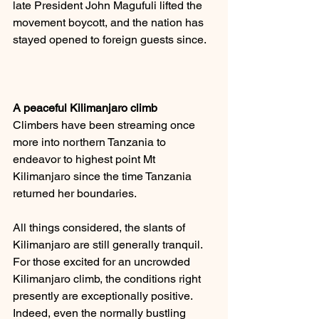
late President John Magufuli lifted the 
movement boycott, and the nation has 
stayed opened to foreign guests since.
A peaceful Kilimanjaro climb
Climbers have been streaming once 
more into northern Tanzania to 
endeavor to highest point Mt 
Kilimanjaro since the time Tanzania 
returned her boundaries. 
All things considered, the slants of 
Kilimanjaro are still generally tranquil. 
For those excited for an uncrowded 
Kilimanjaro climb, the conditions right 
presently are exceptionally positive. 
Indeed, even the normally bustling 