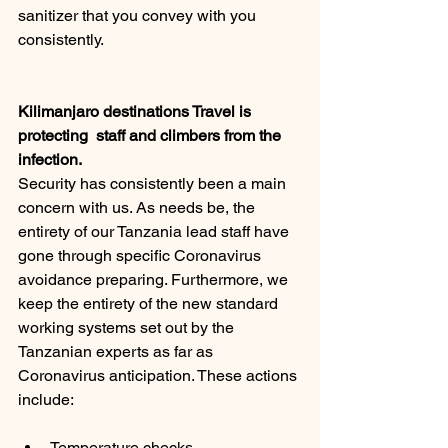
sanitizer that you convey with you 
consistently.
Kilimanjaro destinations Travel is 
protecting  staff and climbers from the 
infection.
Security has consistently been a main 
concern with us. As needs be, the 
entirety of our Tanzania lead staff have 
gone through specific Coronavirus 
avoidance preparing. Furthermore, we 
keep the entirety of the new standard 
working systems set out by the 
Tanzanian experts as far as 
Coronavirus anticipation. These actions 
include: 
Temperature checks 