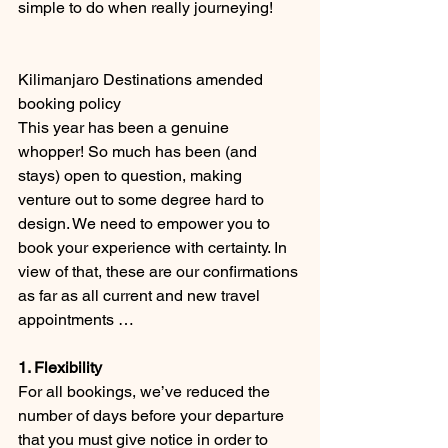
simple to do when really journeying!
Kilimanjaro Destinations amended 
booking policy
This year has been a genuine 
whopper! So much has been (and 
stays) open to question, making 
venture out to some degree hard to 
design. We need to empower you to 
book your experience with certainty. In 
view of that, these are our confirmations 
as far as all current and new travel 
appointments …
1. Flexibility
For all bookings, we’ve reduced the 
number of days before your departure 
that you must give notice in order to 