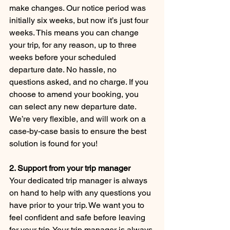
make changes. Our notice period was 
initially six weeks, but now it’s just four 
weeks. This means you can change 
your trip, for any reason, up to three 
weeks before your scheduled 
departure date. No hassle, no 
questions asked, and no charge. If you 
choose to amend your booking, you 
can select any new departure date. 
We’re very flexible, and will work on a 
case-by-case basis to ensure the best 
solution is found for you!
2. Support from your trip manager
Your dedicated trip manager is always 
on hand to help with any questions you 
have prior to your trip. We want you to 
feel confident and safe before leaving 
for your trip. Your trip manager is always 