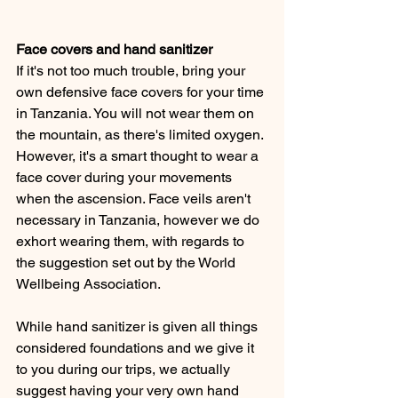
Face covers and hand sanitizer 
If it's not too much trouble, bring your 
own defensive face covers for your time 
in Tanzania. You will not wear them on 
the mountain, as there's limited oxygen. 
However, it's a smart thought to wear a 
face cover during your movements 
when the ascension. Face veils aren't 
necessary in Tanzania, however we do 
exhort wearing them, with regards to 
the suggestion set out by the World 
Wellbeing Association. 
While hand sanitizer is given all things 
considered foundations and we give it 
to you during our trips, we actually 
suggest having your very own hand 