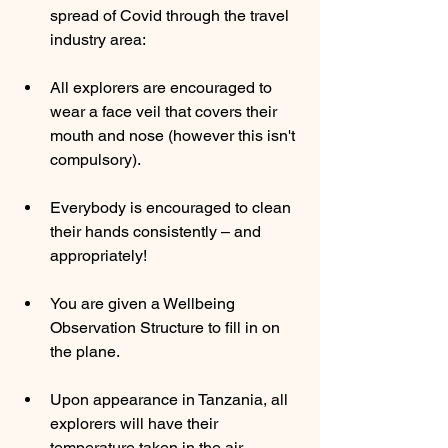
spread of Covid through the travel 
industry area: 
All explorers are encouraged to 
wear a face veil that covers their 
mouth and nose (however this isn't 
compulsory). 
Everybody is encouraged to clean 
their hands consistently – and 
appropriately! 
You are given a Wellbeing 
Observation Structure to fill in on 
the plane. 
Upon appearance in Tanzania, all 
explorers will have their 
temperature taken in the air 