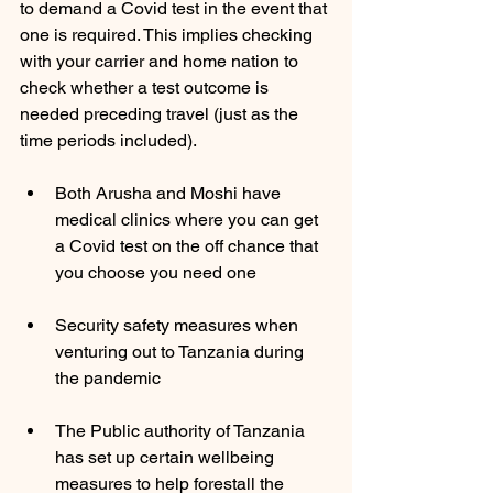
to demand a Covid test in the event that 
one is required. This implies checking 
with your carrier and home nation to 
check whether a test outcome is 
needed preceding travel (just as the 
time periods included). 
Both Arusha and Moshi have 
medical clinics where you can get 
a Covid test on the off chance that 
you choose you need one 
Security safety measures when 
venturing out to Tanzania during 
the pandemic 
The Public authority of Tanzania 
has set up certain wellbeing 
measures to help forestall the 