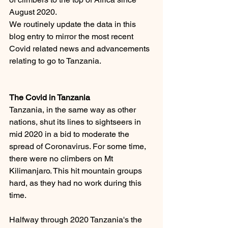
August 2020. 
We routinely update the data in this 
blog entry to mirror the most recent 
Covid related news and advancements 
relating to go to Tanzania. 
The Covid in Tanzania 
Tanzania, in the same way as other 
nations, shut its lines to sightseers in 
mid 2020 in a bid to moderate the 
spread of Coronavirus. For some time, 
there were no climbers on Mt 
Kilimanjaro. This hit mountain groups 
hard, as they had no work during this 
time. 
Halfway through 2020 Tanzania's the 