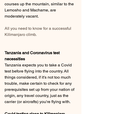
courses up the mountain, similar to the 
Lemosho and Machame, are 
moderately vacant.
All you need to know for a successful 
Kilimanjaro climb.
Tanzania and Coronavirus test 
necessities 
Tanzania expects you to take a Covid 
test before flying into the country. All 
things considered, if it's not too much 
trouble, make certain to check for any 
prerequisites set up from your nation of 
origin, any travel country, just as the 
carrier (or aircrafts) you're flying with. 
Covid testing close to Kilimanjaro 