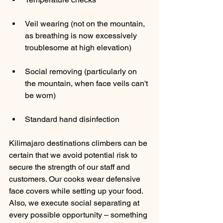
Veil wearing (not on the mountain, 
as breathing is now excessively 
troublesome at high elevation) 
Social removing (particularly on 
the mountain, when face veils can't 
be worn) 
Standard hand disinfection 
Kilimajaro destinations climbers can be 
certain that we avoid potential risk to 
secure the strength of our staff and 
customers. Our cooks wear defensive 
face covers while setting up your food. 
Also, we execute social separating at 
every possible opportunity – something 