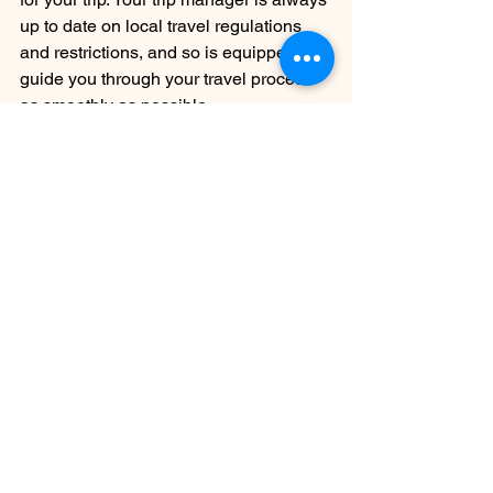
up to date on local travel regulations 
and restrictions, and so is equipped to 
guide you through your travel process 
as smoothly as possible.
3. Financial protection
Rest assured that your money is 
protected when you make a deposit 
with us. We don’t sub-contract, which 
means that the money you spend with 
us, stays with us.
4. Small groups
Our travel groups are always small. 
This offers security, access, 
camaraderie, and a better connection 
with your destination. For social 