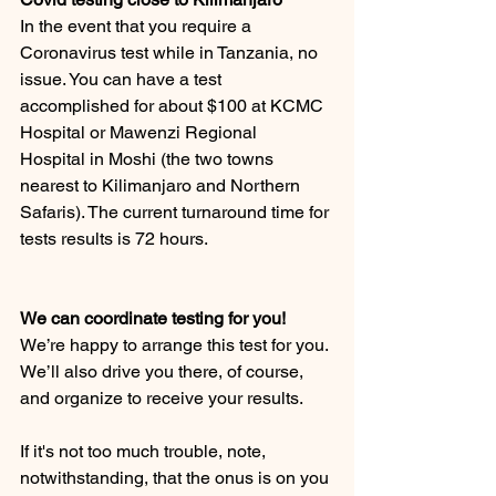
In the event that you require a 
Coronavirus test while in Tanzania, no 
issue. You can have a test 
accomplished for about $100 at KCMC 
Hospital or Mawenzi Regional  
Hospital in Moshi (the two towns 
nearest to Kilimanjaro and Northern 
Safaris). The current turnaround time for 
tests results is 72 hours.
We can coordinate testing for you! 
We’re happy to arrange this test for you. 
We’ll also drive you there, of course, 
and organize to receive your results.
If it's not too much trouble, note, 
notwithstanding, that the onus is on you 