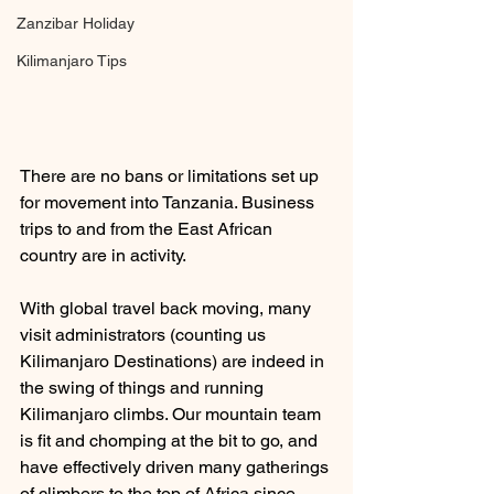
Zanzibar Holiday
Kilimanjaro Tips
There are no bans or limitations set up 
for movement into Tanzania. Business 
trips to and from the East African 
country are in activity. 
With global travel back moving, many 
visit administrators (counting us 
Kilimanjaro Destinations) are indeed in 
the swing of things and running 
Kilimanjaro climbs. Our mountain team 
is fit and chomping at the bit to go, and 
have effectively driven many gatherings 
of climbers to the top of Africa since 