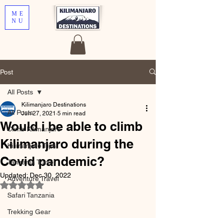
ME
NU
Post
All Posts
Kilimanjaro Destinations
All Posts
Jun 27, 2021
5 min read
Would i be able to climb
Climb Kilimanjaro
Kilimanjaro during the
Kilimanjaro Tips
Covid pandemic?
Tanzania Travel
Updated:
Dec 30, 2022
Adventure Travel
Rated NaN out of 5 stars.
Safari Tanzania
Trekking Gear