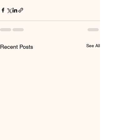
See All
Recent Posts