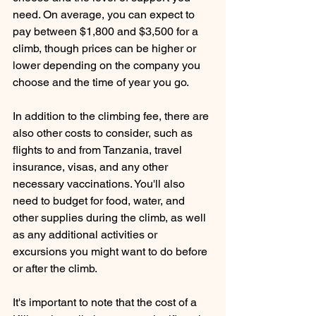
need. On average, you can expect to 
pay between $1,800 and $3,500 for a 
climb, though prices can be higher or 
lower depending on the company you 
choose and the time of year you go.
In addition to the climbing fee, there are 
also other costs to consider, such as 
flights to and from Tanzania, travel 
insurance, visas, and any other 
necessary vaccinations. You'll also 
need to budget for food, water, and 
other supplies during the climb, as well 
as any additional activities or 
excursions you might want to do before 
or after the climb.
It's important to note that the cost of a 