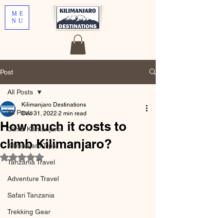
ME
NU
Post
All Posts
Kilimanjaro Destinations
All Posts
Dec 31, 2022
2 min read
How much it costs to
Climb Kilimanjaro
climb Kilimanjaro?
Kilimanjaro Tips
Rated NaN out of 5 stars.
Tanzania Travel
Adventure Travel
Safari Tanzania
Trekking Gear