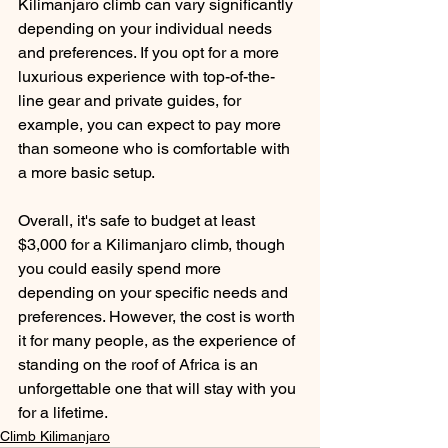
Kilimanjaro climb can vary significantly 
depending on your individual needs 
and preferences. If you opt for a more 
luxurious experience with top-of-the-
line gear and private guides, for 
example, you can expect to pay more 
than someone who is comfortable with 
a more basic setup.
Overall, it's safe to budget at least 
$3,000 for a Kilimanjaro climb, though 
you could easily spend more 
depending on your specific needs and 
preferences. However, the cost is worth 
it for many people, as the experience of 
standing on the roof of Africa is an 
unforgettable one that will stay with you 
for a lifetime.
Climb Kilimanjaro