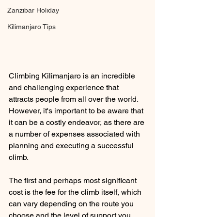
Zanzibar Holiday
Kilimanjaro Tips
Climbing Kilimanjaro is an incredible 
and challenging experience that 
attracts people from all over the world. 
However, it's important to be aware that 
it can be a costly endeavor, as there are 
a number of expenses associated with 
planning and executing a successful 
climb.
The first and perhaps most significant 
cost is the fee for the climb itself, which 
can vary depending on the route you 
choose and the level of support you 