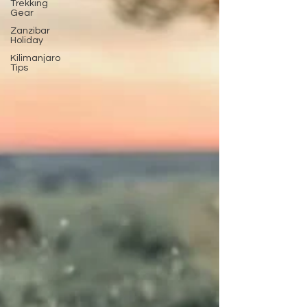
Trekking
Gear
Zanzibar
Holiday
Kilimanjaro
Tips