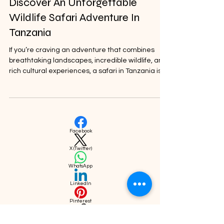
Nov 10, 2025
Discover An Unforgettable
Wildlife Safari Adventure In
Tanzania
If you’re craving an adventure that combines
breathtaking landscapes, incredible wildlife, and
rich cultural experiences, a safari in Tanzania is
the perfect choice. I’ve always found Tanzania to
be a magical place where nature’s wonders
come alive.
Facebook
X (Twitter)
WhatsApp
LinkedIn
Pinterest