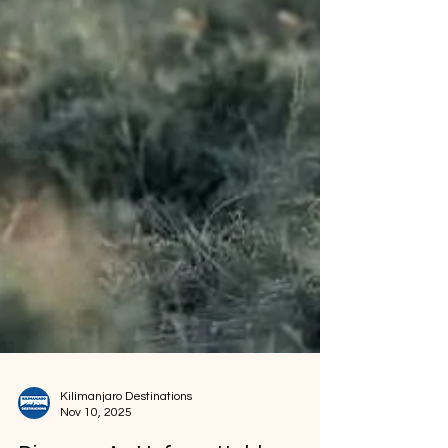
Kilimanjaro Destinations