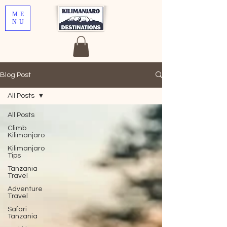
ME
NU
Blog Post
All Posts
All Posts
Climb
Kilimanjaro
Kilimanjaro
Tips
Tanzania
Travel
Adventure
Travel
Safari
Tanzania