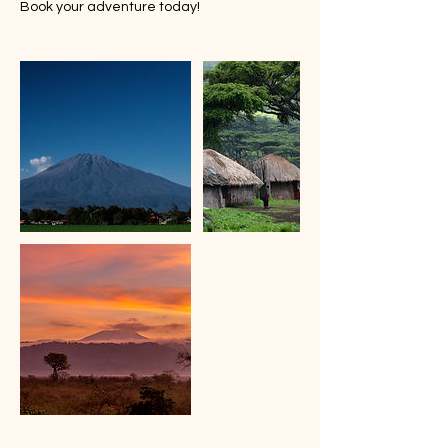
Book your adventure today!