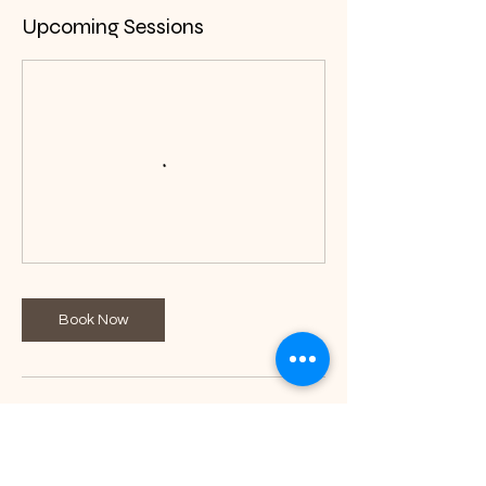
Upcoming Sessions
Book Now
Contact Details
+255 737317299