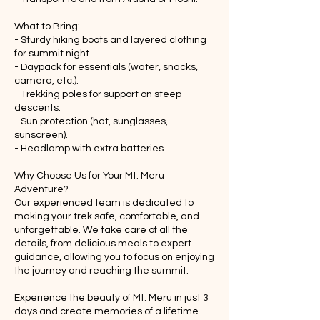
What to Bring:
- Sturdy hiking boots and layered clothing
for summit night.
- Daypack for essentials (water, snacks,
camera, etc.).
- Trekking poles for support on steep
descents.
- Sun protection (hat, sunglasses,
sunscreen).
- Headlamp with extra batteries.
Why Choose Us for Your Mt. Meru
Adventure?
Our experienced team is dedicated to
making your trek safe, comfortable, and
unforgettable. We take care of all the
details, from delicious meals to expert
guidance, allowing you to focus on enjoying
the journey and reaching the summit.
Experience the beauty of Mt. Meru in just 3
days and create memories of a lifetime.