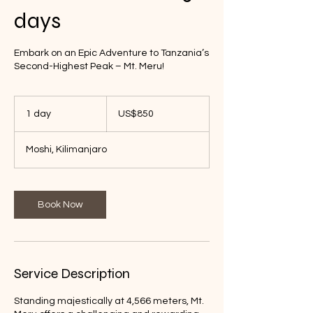
days
Embark on an Epic Adventure to Tanzania’s
Second-Highest Peak – Mt. Meru!
850
US
1 day
1
US$850
dollars
d
a
Moshi, Kilimanjaro
Book Now
Service Description
Standing majestically at 4,566 meters, Mt.