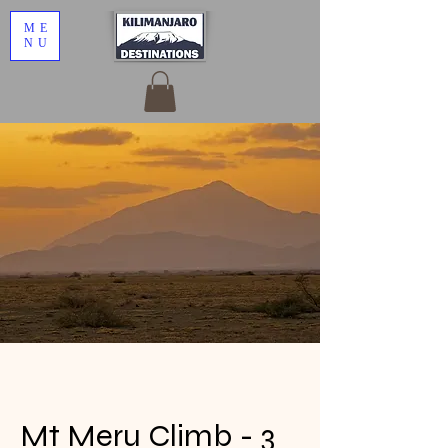
ME
NU
Mt Meru Climb - 3