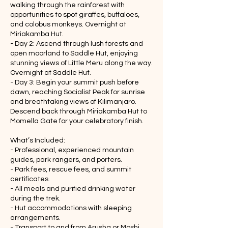
walking through the rainforest with
opportunities to spot giraffes, buffaloes,
and colobus monkeys. Overnight at
Miriakamba Hut.
- Day 2: Ascend through lush forests and
open moorland to Saddle Hut, enjoying
stunning views of Little Meru along the way.
Overnight at Saddle Hut.
- Day 3: Begin your summit push before
dawn, reaching Socialist Peak for sunrise
and breathtaking views of Kilimanjaro.
Descend back through Miriakamba Hut to
Momella Gate for your celebratory finish.
What’s Included:
- Professional, experienced mountain
guides, park rangers, and porters.
- Park fees, rescue fees, and summit
certificates.
- All meals and purified drinking water
during the trek.
- Hut accommodations with sleeping
arrangements.
- Transport to and from Arusha or Moshi.