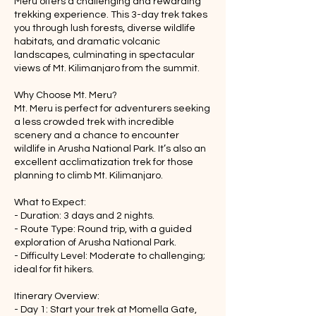
Meru offers a challenging and rewarding
trekking experience. This 3-day trek takes
you through lush forests, diverse wildlife
habitats, and dramatic volcanic
landscapes, culminating in spectacular
views of Mt. Kilimanjaro from the summit.
Why Choose Mt. Meru?
Mt. Meru is perfect for adventurers seeking
a less crowded trek with incredible
scenery and a chance to encounter
wildlife in Arusha National Park. It’s also an
excellent acclimatization trek for those
planning to climb Mt. Kilimanjaro.
What to Expect:
- Duration: 3 days and 2 nights.
- Route Type: Round trip, with a guided
exploration of Arusha National Park.
- Difficulty Level: Moderate to challenging;
ideal for fit hikers.
Itinerary Overview:
- Day 1: Start your trek at Momella Gate,