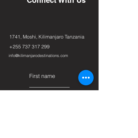
1741, Moshi, Kilimanjaro Tanzania
+255 737 317 299
info@kilimanjarodestinations.com
First name
Last name
Email
Subject