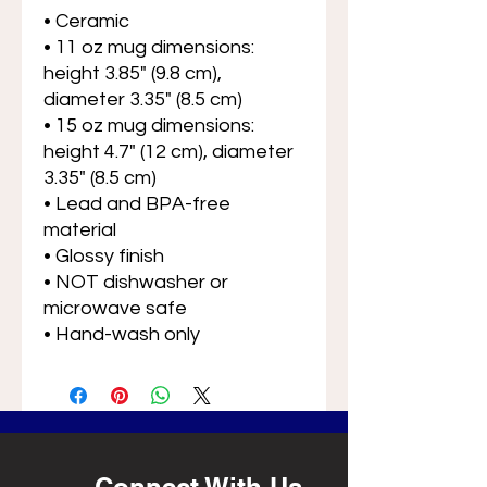
• Ceramic
• 11 oz mug dimensions: 
height 3.85" (9.8 cm), 
diameter 3.35" (8.5 cm)
• 15 oz mug dimensions: 
height 4.7" (12 cm), diameter 
3.35" (8.5 cm)
• Lead and BPA-free 
material
• Glossy finish
• NOT dishwasher or 
microwave safe
• Hand-wash only
Connect With Us