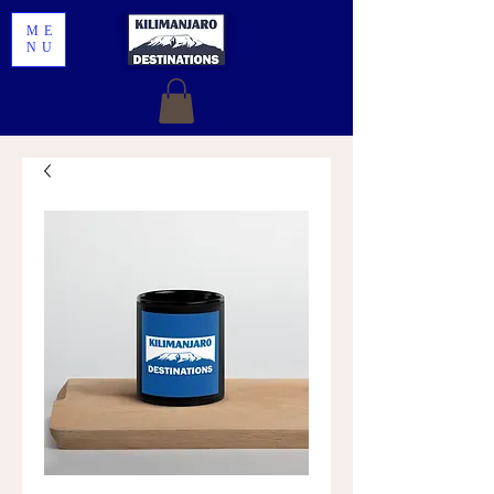
ME
NU