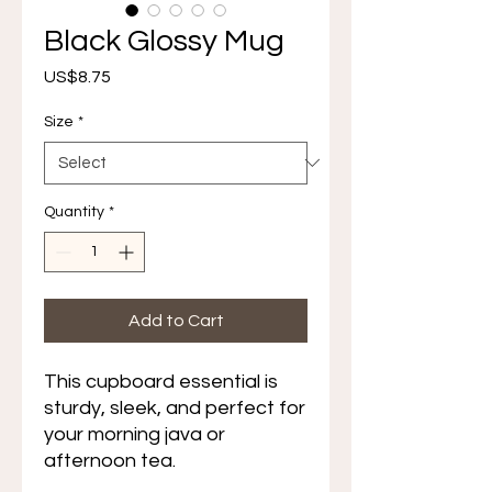
Black Glossy Mug
Price
US$8.75
Size
*
Quantity
*
Add to Cart
This cupboard essential is 
sturdy, sleek, and perfect for 
your morning java or 
afternoon tea. 