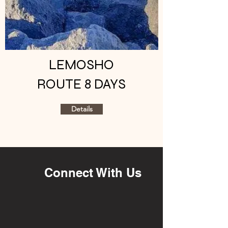
LEMOSHO
ROUTE 8 DAYS
Details
Connect With Us