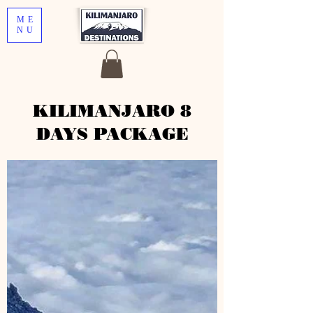
ME
NU
KILIMANJARO 8
DAYS PACKAGE