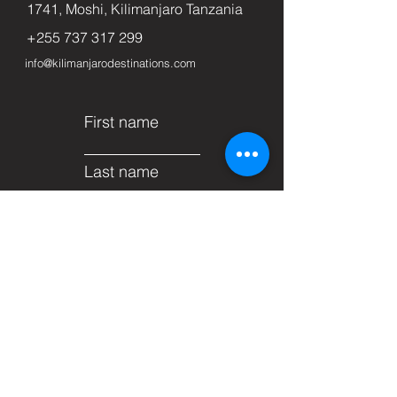
1741, Moshi, Kilimanjaro Tanzania
+255 737 317 299
info@kilimanjarodestinations.com
First name
Last name
Email
Subject
Leave us a message...